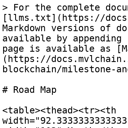
> For the complete docu
[llms.txt](https://docs
Markdown versions of do
available by appending 
page is available as [M
(https://docs.mvlchain.
blockchain/milestone-an
# Road Map

<table><thead><tr><th 
width="92.3333333333333