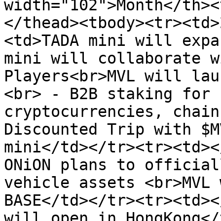
width="102">Month</th><
</thead><tbody><tr><td>
<td>TADA mini will expa
mini will collaborate w
Players<br>MVL will lau
<br> - B2B staking for 
cryptocurrencies, chain
Discounted Trip with $M
mini</td></tr><tr><td><
ONiON plans to official
vehicle assets <br>MVL 
BASE</td></tr><tr><td><
will open in HongKong</