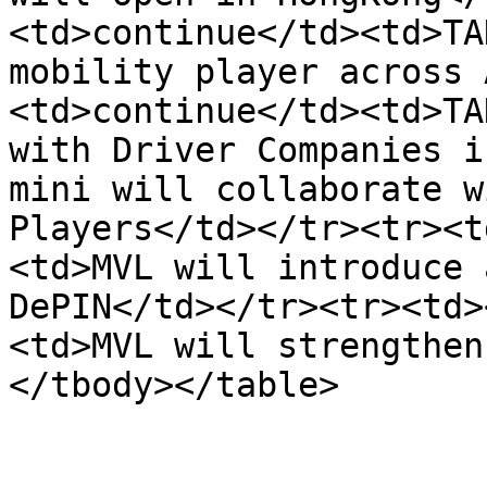
<td>continue</td><td>TA
mobility player across 
<td>continue</td><td>TA
with Driver Companies i
mini will collaborate w
Players</td></tr><tr><t
<td>MVL will introduce 
DePIN</td></tr><tr><td>
<td>MVL will strengthen