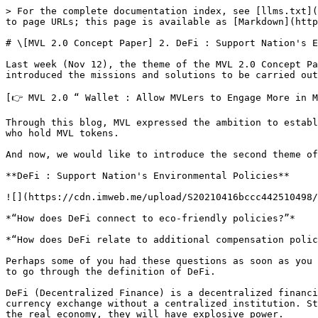
> For the complete documentation index, see [llms.txt](https://docs.mvlchain.io/llms.txt). Markdown versions of documentation pages are available by appending `.md` to page URLs; this page is available as [Markdown](https://docs.mvlchain.io/resources/blog/mvl-2.0-concept-paper-2.-defi-support-nations-environmental-policies.md).

# \[MVL 2.0 Concept Paper] 2. DeFi : Support Nation's Environmental Policies

Last week (Nov 12), the theme of the MVL 2.0 Concept Paper was unveiled for the first time. The first concept was “MVLer and Wallet.” Through this concept, MVL introduced the missions and solutions to be carried out.

[👉 MVL 2.0 “ Wallet : Allow MVLers to Engage More in MVL Ecosystem”  ](https://mvlchain.page.link/7wmR)

Through this blog, MVL expressed the ambition to establish an appropriate compensation system for "mobility users" who use MVL's mobility platform and "MVL holders" who hold MVL tokens.

And now, we would like to introduce the second theme of the Concept Paper, “Defi and Supporting Environmental Policies.”&#x20;

**DeFi : Support Nation's Environmental Policies**

![](https://cdn.imweb.me/upload/S20210416bccc442510498/7e70d81cd7cc9.jpg)

*“How does DeFi connect to eco-friendly policies?”*

*“How does DeFi relate to additional compensation policies for holders?”*

Perhaps some of you had these questions as soon as you saw the theme of "DeFi : Support Nation's Environmental Policies.” Before we give you an answer, we would like to go through the definition of DeFi.

DeFi (Decentralized Finance) is a decentralized financial system, which is a blockchain protocol that can provide financial services such as deposits, loans, and currency exchange without a centralized institution. Still, most DeFi services are only used as speculation in the crypto market, but if their value can be linked to the real economy, they will have explosive power.

For example, the value of DeFi becomes even greater if the huge amount of money concentrated on DeFi is provided to real-world projects and the value is redistributed to DeFi participants. Let's take a closer look at the example in this part, citing the case of MVL and TADA.

MVL currently operates ‘TADA,' a ‘blockchain mobility service' that mainly operates in Southeast Asia such as Singapore, Cambodia, and Vietnam. The TADA services include ride-hailing, delivery, and logistics. Since the MVL ecosystem is centered in Southeast Asia, the service environment and infrastructure in Southeast Asia are very important factors that can directly affect both MVL's overall mobility business and ecosystem development.

These mobility infrastructures are closely linked to the livelihoods of TADA drivers, the largest partner in the MVL ecosystem. Producing ONiON T1, Cambodia's first electric three-wheeler is to help TADA drivers provide excellent services in a better working environment, as well as to provide them with a better profit model. Operating T1 is more eco-friendly and can provide a happier experience for both passengers and drivers than operating old three-wheelers\* full of smoke.

\*The main transportation and delivery systems in Southeast Asia are tuk-tuks and motorcycles. However, most tuk-tuks and motorcycles are made by importing old used motorcycles from overseas and remodeling them. One of the problems with such modified vehicles is th