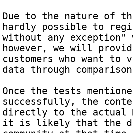
Due to the nature of th
hardly possible to regi
without any exception" 
however, we will provid
customers who want to v
data through comparison
Once the tests mentione
successfully, the conte
directly to the actual 
it is likely that the d