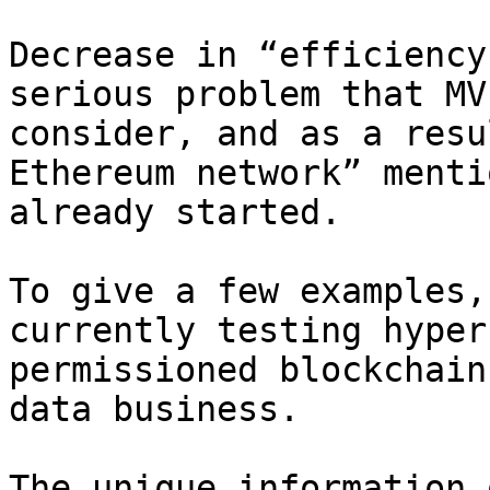
Decrease in “efficiency
serious problem that MV
consider, and as a resu
Ethereum network” menti
already started.

To give a few examples,
currently testing hyper
permissioned blockchain
data business.

The unique information 