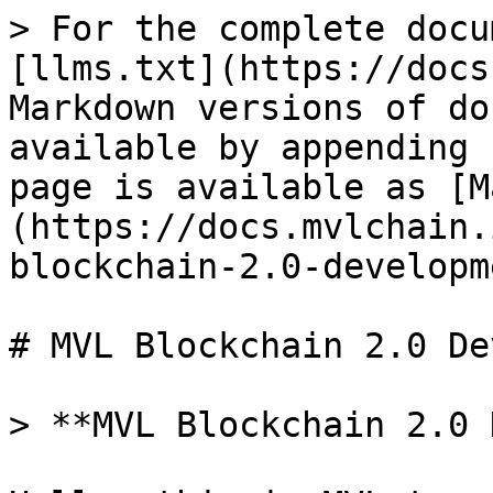
> For the complete docu
[llms.txt](https://docs
Markdown versions of do
available by appending 
page is available as [M
(https://docs.mvlchain.
blockchain-2.0-developm
# MVL Blockchain 2.0 De
> **MVL Blockchain 2.0 