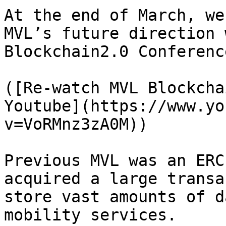
At the end of March, we
MVL’s future direction 
Blockchain2.0 Conference
([Re-watch MVL Blockcha
Youtube](https://www.yo
v=VoRMnz3zA0M))

Previous MVL was an ERC
acquired a large transa
store vast amounts of d
mobility services.
