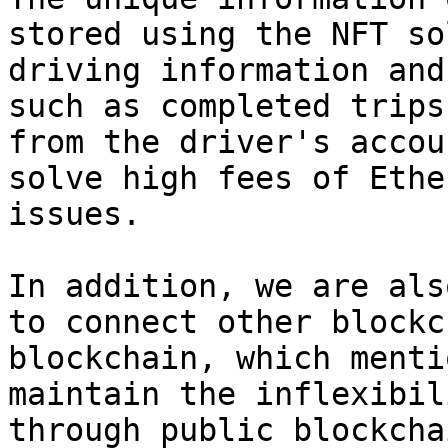
stored using the NFT so
driving information and
such as completed trips
from the driver's accou
solve high fees of Ethe
issues.

In addition, we are als
to connect other blockc
blockchain, which menti
maintain the inflexibil
through public blockchai