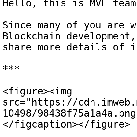
Hello, this is MVL team
Since many of you are w
Blockchain development,
share more details of it
***

<figure><img 
src="https://cdn.imweb.
10498/98438f75a1a4a.png
</figcaption></figure>
