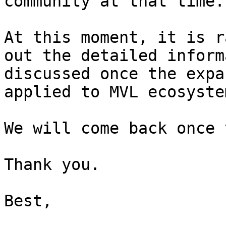
community at that time.

At this moment, it is r
out the detailed inform
discussed once the expa
applied to MVL ecosystem
We will come back once 
Thank you.

Best,
