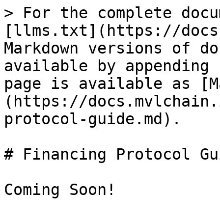
> For the complete docu
[llms.txt](https://docs
Markdown versions of do
available by appending 
page is available as [M
(https://docs.mvlchain.
protocol-guide.md).

# Financing Protocol Gui