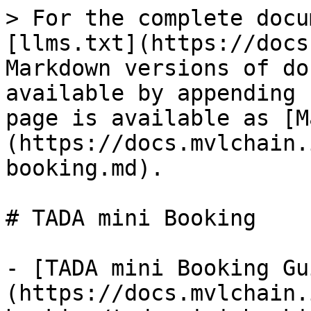
> For the complete docu
[llms.txt](https://docs
Markdown versions of do
available by appending 
page is available as [M
(https://docs.mvlchain.
booking.md).

# TADA mini Booking

- [TADA mini Booking Gu
(https://docs.mvlchain.