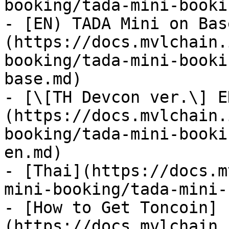
booking/tada-mini-booki
- [EN) TADA Mini on Bas
(https://docs.mvlchain.
booking/tada-mini-booki
base.md)

- [\[TH Devcon ver.\] E
(https://docs.mvlchain.
booking/tada-mini-booki
en.md)

- [Thai](https://docs.m
mini-booking/tada-mini-
- [How to Get Toncoin]
(https://docs.mvlchain.