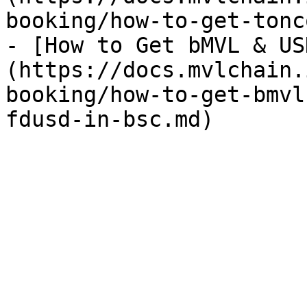
booking/how-to-get-tonc
- [How to Get bMVL & US
(https://docs.mvlchain.
booking/how-to-get-bmvl