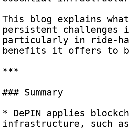
This blog explains what
persistent challenges i
particularly in ride-ha
benefits it offers to b
***

### Summary

* DePIN applies blockch
infrastructure, such as