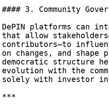
#### 3. Community Gover
DePIN platforms can int
that allow stakeholders
contributors—to influen
on changes, and shape p
democratic structure he
evolution with the comm
solely with investor in
***
