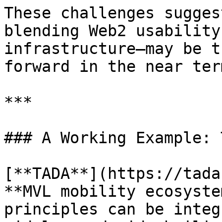
These challenges sugges
blending Web2 usability
infrastructure—may be t
forward in the near term
***

### A Working Example: T
[**TADA**](https://tada
**MVL mobility ecosyste
principles can be integ