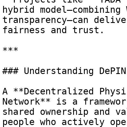
hybrid model—combining 
transparency—can delive
fairness and trust.

***

### Understanding DePIN

A **Decentralized Physi
Network** is a framewor
shared ownership and va
people who actively ope