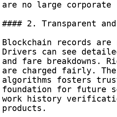
are no large corporate 
#### 2. Transparent and
Blockchain records are 
Drivers can see detaile
and fare breakdowns. Ri
are charged fairly. The
algorithms fosters trus
foundation for future s
work history verificati
products.
