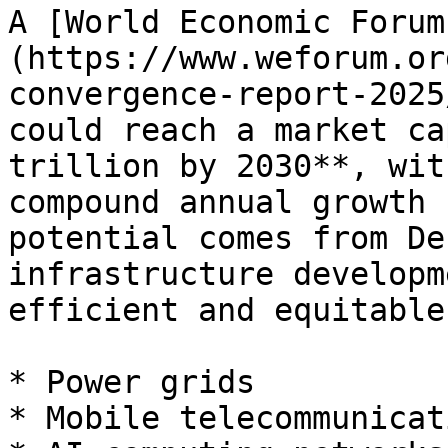
A [World Economic Forum
(https://www.weforum.or
convergence-report-2025
could reach a market ca
trillion by 2030**, wit
compound annual growth 
potential comes from De
infrastructure developm
efficient and equitable
* Power grids

* Mobile telecommunicati