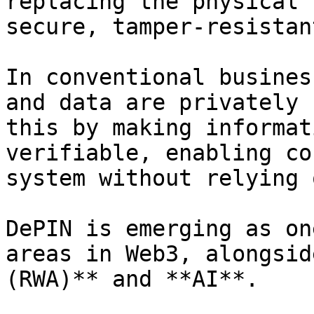
replacing the physical 
secure, tamper-resistan
In conventional busines
and data are privately 
this by making informat
verifiable, enabling co
system without relying 
DePIN is emerging as on
areas in Web3, alongsid
(RWA)** and **AI**.
