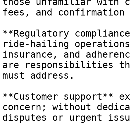
those unfamiliar with c
fees, and confirmation 
**Regulatory compliance
ride-hailing operations
insurance, and adherenc
are responsibilities th
must address.

**Customer support** ex
concern; without dedica
disputes or urgent issu