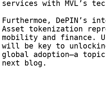
services with MVL’s tec
Furthermoe, DePIN’s int
Asset tokenization repr
mobility and finance. U
will be key to unlockin
global adoption—a topic