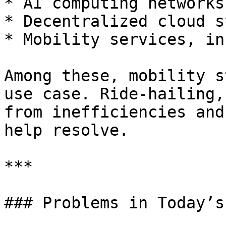
* AI computing networks

* Decentralized cloud s
* Mobility services, in
Among these, mobility s
use case. Ride-hailing,
from inefficiencies and
help resolve.

***

### Problems in Today’s