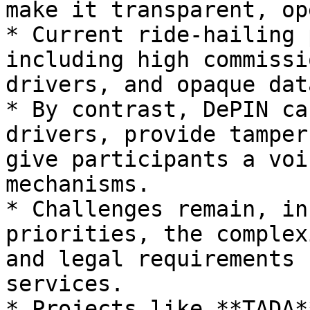
make it transparent, op
* Current ride-hailing 
including high commissi
drivers, and opaque dat
* By contrast, DePIN ca
drivers, provide tamper
give participants a voi
mechanisms.

* Challenges remain, in
priorities, the complex
and legal requirements 
services.

* Projects like **TADA*