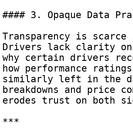
#### 3. Opaque Data Pra
Transparency is scarce 
Drivers lack clarity on
why certain drivers rec
how performance ratings
similarly left in the d
breakdowns and price co
erodes trust on both sid
***
