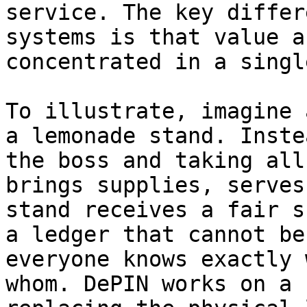
service. The key differ
systems is that value a
concentrated in a singl
To illustrate, imagine 
a lemonade stand. Inste
the boss and taking all
brings supplies, serves
stand receives a fair s
a ledger that cannot be
everyone knows exactly 
whom. DePIN works on a 