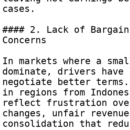
cases.

#### 2. Lack of Bargain
Concerns

In markets where a smal
dominate, drivers have 
negotiate better terms.
in regions from Indones
reflect frustration ove
changes, unfair revenue
consolidation that redu