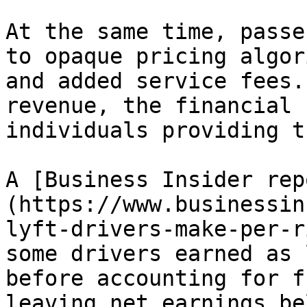
At the same time, passe
to opaque pricing algor
and added service fees.
revenue, the financial 
individuals providing t
A [Business Insider rep
(https://www.businessin
lyft-drivers-make-per-r
some drivers earned as 
before accounting for f
leaving net earnings be