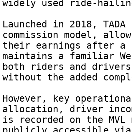
widely used ride-hailin
Launched in 2018, TADA 
commission model, allow
their earnings after a 
maintains a familiar We
both riders and drivers
without the added compl
However, key operationa
allocation, driver inco
is recorded on the MVL 
publicly accessible via