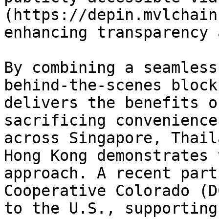
(https://depin.mvlchain
enhancing transparency 
By combining a seamless
behind-the-scenes block
delivers the benefits o
sacrificing convenience
across Singapore, Thail
Hong Kong demonstrates 
approach. A recent part
Cooperative Colorado (D
to the U.S., supporting