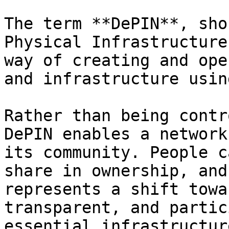
The term **DePIN**, sho
Physical Infrastructure
way of creating and ope
and infrastructure usin
Rather than being contr
DePIN enables a network
its community. People c
share in ownership, and
represents a shift towa
transparent, and partic
essential infrastructure