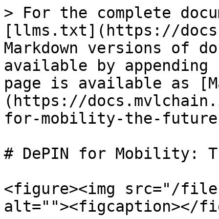
> For the complete docu
[llms.txt](https://docs
Markdown versions of do
available by appending 
page is available as [M
(https://docs.mvlchain.
for-mobility-the-future
# DePIN for Mobility: T
<figure><img src="/file
alt=""><figcaption></fi