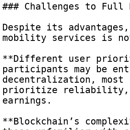
### Challenges to Full 
Despite its advantages,
mobility services is no
**Different user priori
participants may be ent
decentralization, most 
prioritize reliability,
earnings.

**Blockchain’s complexi