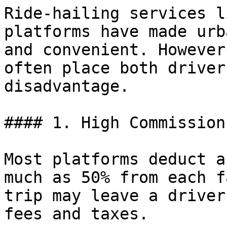
Ride-hailing services l
platforms have made urb
and convenient. However
often place both driver
disadvantage.

#### 1. High Commission
Most platforms deduct a
much as 50% from each f
trip may leave a driver
fees and taxes.
