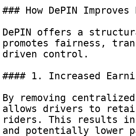
### How DePIN Improves 
DePIN offers a structur
promotes fairness, tran
driven control.

#### 1. Increased Earni
By removing centralized
allows drivers to retai
riders. This results in
and potentially lower p