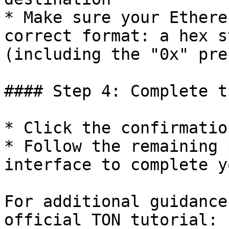
* Make sure your Ethere
correct format: a hex s
(including the "0x" pref
#### Step 4: Complete t
* Click the confirmatio
* Follow the remaining 
interface to complete y
For additional guidance
official TON tutorial: 