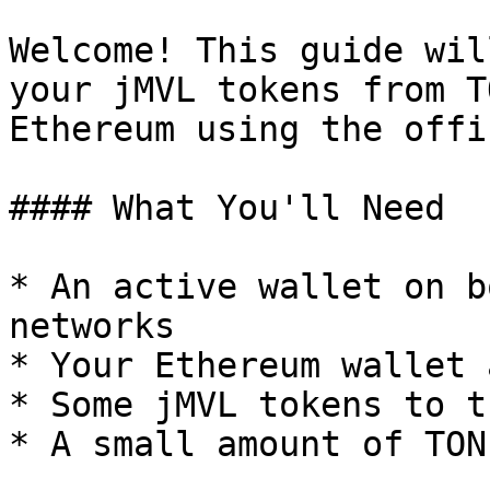
Welcome! This guide wil
your jMVL tokens from T
Ethereum using the offi
#### What You'll Need

* An active wallet on b
networks

* Your Ethereum wallet 
* Some jMVL tokens to t
* A small amount of TON