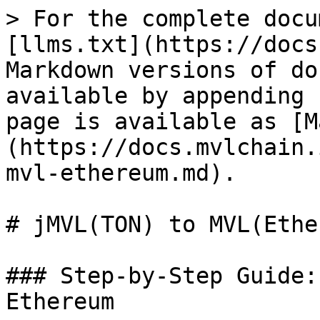
> For the complete docu
[llms.txt](https://docs
Markdown versions of do
available by appending 
page is available as [M
(https://docs.mvlchain.
mvl-ethereum.md).

# jMVL(TON) to MVL(Ethe
### Step-by-Step Guide:
Ethereum
