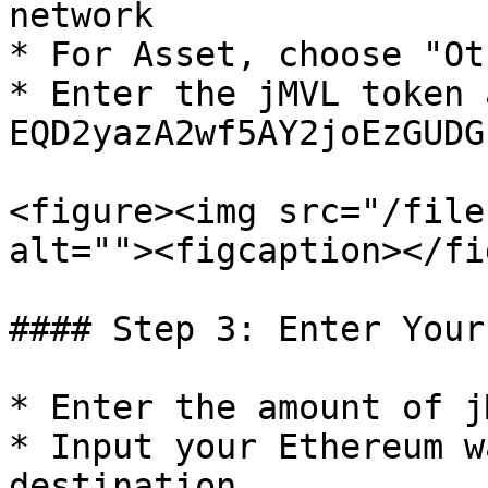
network

* For Asset, choose "Ot
* Enter the jMVL token 
EQD2yazA2wf5AY2joEzGUDG
<figure><img src="/file
alt=""><figcaption></fi
#### Step 3: Enter Your
* Enter the amount of j
* Input your Ethereum w
destination
