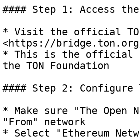
#### Step 1: Access the
* Visit the official TO
<https://bridge.ton.org/
* This is the official 
the TON Foundation

#### Step 2: Configure 
* Make sure "The Open N
"From" network

* Select "Ethereum Netw