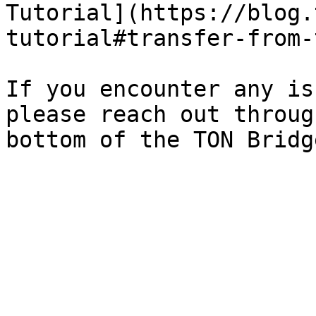
Tutorial](https://blog.
tutorial#transfer-from-
If you encounter any is
please reach out throug