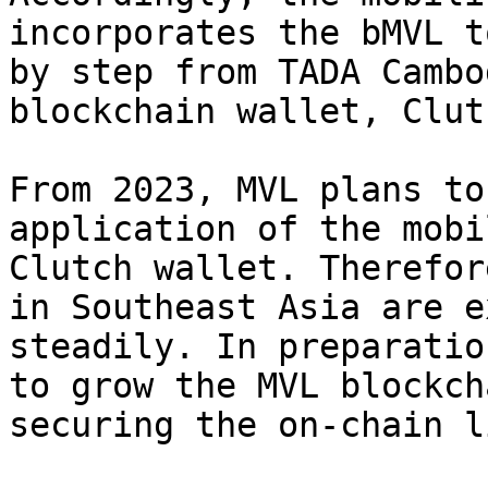
incorporates the bMVL t
by step from TADA Cambo
blockchain wallet, Clutc
From 2023, MVL plans to
application of the mobi
Clutch wallet. Therefor
in Southeast Asia are e
steadily. In preparatio
to grow the MVL blockch
securing the on-chain l