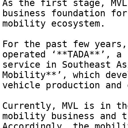
As the first stage, MVL
business foundation for
mobility ecosystem.

For the past few years,
operated ‘**TADA**’, a 
service in Southeast As
Mobility**’, which deve
vehicle production and 
Currently, MVL is in th
mobility business and t
Accordingly, the mobili