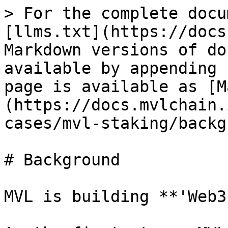
> For the complete docu
[llms.txt](https://docs
Markdown versions of do
available by appending 
page is available as [M
(https://docs.mvlchain.
cases/mvl-staking/backg
# Background

MVL is building **'Web3