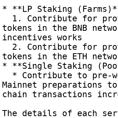
* **LP Staking (Farms)**
  1. Contribute for providing liquidity of bMVL 
tokens in the BNB netwo
incentives works

  2. Contribute for providing liquidity of MVL 
tokens in the ETH networ
* **Single Staking (Poo
  * Contribute to pre-work for side-chains and 
Mainnet preparations to
chain transactions incre
The details of each ser