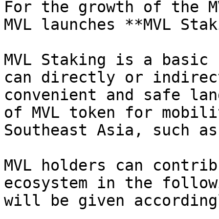
For the growth of the M
MVL launches **MVL Stak
MVL Staking is a basic 
can directly or indirec
convenient and safe lan
of MVL token for mobili
Southeast Asia, such as
MVL holders can contrib
ecosystem in the follow
will be given accordingl