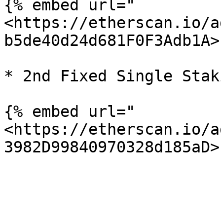
{% embed url="
<https://etherscan.io/a
b5de40d24d681F0F3Adb1A>"
* 2nd Fixed Single Stak
{% embed url="
<https://etherscan.io/a