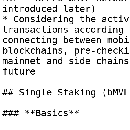
introduced later)

* Considering the activ
transactions according 
connecting between mobi
blockchains, pre-checki
mainnet and side chains
future

## Single Staking (bMVL)
### **Basics**
