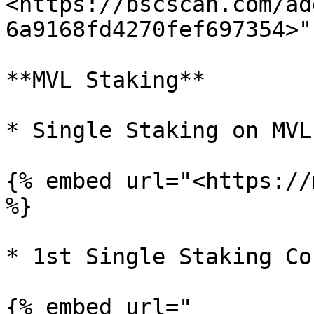
<https://bscscan.com/ad
6a9168fd4270fef697354>" 
**MVL Staking**

* Single Staking on MVL 
{% embed url="<https://
%}

* 1st Single Staking Co
{% embed url="