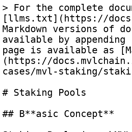
> For the complete docu
[llms.txt](https://docs
Markdown versions of do
available by appending 
page is available as [M
(https://docs.mvlchain.
cases/mvl-staking/staki
# Staking Pools

## B**asic Concept**
