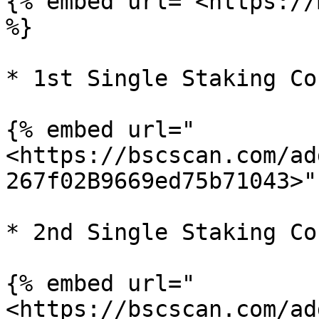
{% embed url="<https://
%}

* 1st Single Staking Co
{% embed url="
<https://bscscan.com/ad
267f02B9669ed75b71043>" 
* 2nd Single Staking Co
{% embed url="
<https://bscscan.com/ad