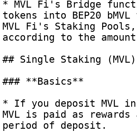
* MVL Fi's Bridge funct
tokens into BEP20 bMVL 
MVL Fi's Staking Pools,
according to the amount
## Single Staking (MVL)

### **Basics**

* If you deposit MVL in
MVL is paid as rewards 
period of deposit.
