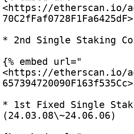
<https://etherscan.io/a
70C2fFaf0728F1Fa6425dF>"
* 2nd Single Staking Co
{% embed url="
<https://etherscan.io/a
657394720090F163f535Cc>"
* 1st Fixed Single Stak
(24.03.08\~24.06.06)
