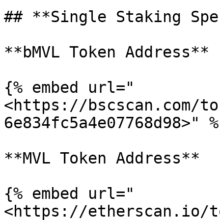
## **Single Staking Spec
**bMVL Token Address**

{% embed url="
<https://bscscan.com/to
6e834fc5a4e07768d98>" %}
**MVL Token Address**

{% embed url="
<https://etherscan.io/t