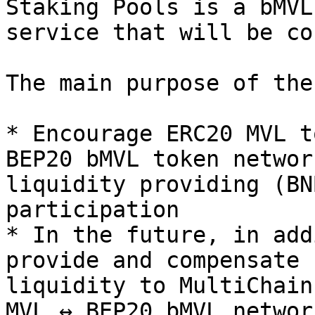
Staking Pools is a bMVL
service that will be co
The main purpose of the
* Encourage ERC20 MVL t
BEP20 bMVL token networ
liquidity providing (BN
participation

* In the future, in add
provide and compensate 
liquidity to MultiChain
MVL ↔ BEP20 bMVL networ