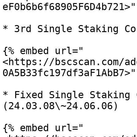
eF0b6b6f68905F6D4b721>" 
* 3rd Single Staking Co
{% embed url="
<https://bscscan.com/ad
0A5B33fc197df3aF1AbB7>" 
* Fixed Single Staking 
(24.03.08\~24.06.06)

{% embed url="