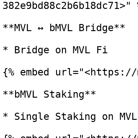
382e9bd88c2b6b18dc71>" %
**MVL ↔ bMVL Bridge**

* Bridge on MVL Fi

{% embed url="<https://
**bMVL Staking**

* Single Staking on MVL 