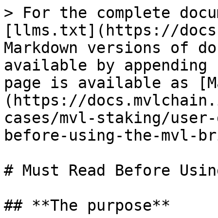
> For the complete docu
[llms.txt](https://docs
Markdown versions of do
available by appending 
page is available as [M
(https://docs.mvlchain.
cases/mvl-staking/user-
before-using-the-mvl-br
# Must Read Before Usin
## **The purpose**
