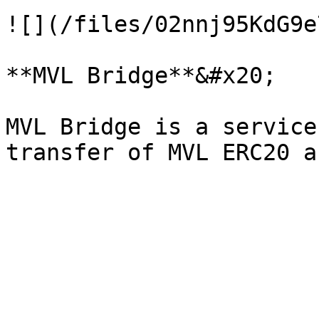
![](/files/02nnj95KdG9e
**MVL Bridge**&#x20;

MVL Bridge is a service