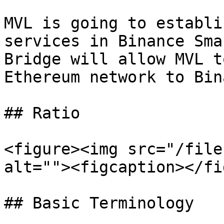
MVL is going to establi
services in Binance Sma
Bridge will allow MVL t
Ethereum network to Bin
## Ratio

<figure><img src="/file
alt=""><figcaption></fi
## Basic Terminology
