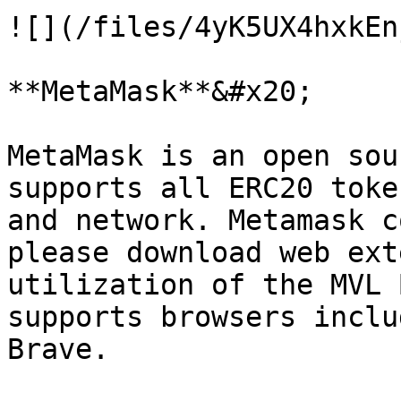
![](/files/4yK5UX4hxkEn
**MetaMask**&#x20;

MetaMask is an open sou
supports all ERC20 toke
and network. Metamask c
please download web ext
utilization of the MVL 
supports browsers inclu
Brave.
