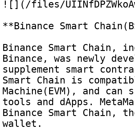
![](/files/UIINfDPZWkoA
**Binance Smart Chain(B
Binance Smart Chain, in
Binance, was newly deve
supplement smart contra
Smart Chain is compatib
Machine(EVM), and can s
tools and dApps. MetaMa
Binance Smart Chain, th
wallet.
