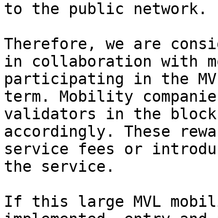
to the public network.

Therefore, we are consi
in collaboration with m
participating in the MV
term. Mobility companie
validators in the block
accordingly. These rewa
service fees or introdu
the service.

If this large MVL mobil