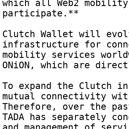
which all Web2 mobility
participate.**

Clutch Wallet will evol
infrastructure for conn
mobility services world
ONiON, which are direct
To expand the Clutch in
mutual connectivity wit
Therefore, over the pas
TADA has separately con
and management of servi