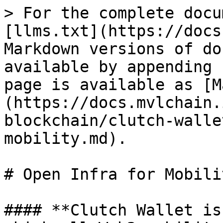
> For the complete docu
[llms.txt](https://docs
Markdown versions of do
available by appending 
page is available as [M
(https://docs.mvlchain.
blockchain/clutch-walle
mobility.md).

# Open Infra for Mobilit
#### **Clutch Wallet is