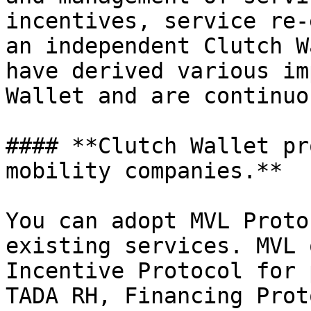
incentives, service re-
an independent Clutch W
have derived various im
Wallet and are continuo
#### **Clutch Wallet pr
mobility companies.**

You can adopt MVL Proto
existing services. MVL 
Incentive Protocol for 
TADA RH, Financing Prot