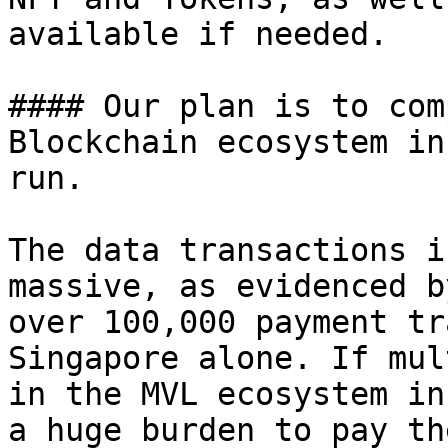
available if needed.

#### Our plan is to com
Blockchain ecosystem in
run.

The data transactions i
massive, as evidenced b
over 100,000 payment tr
Singapore alone. If mul
in the MVL ecosystem in
a huge burden to pay th