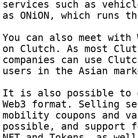
services such as vehicl
as ONiON, which runs th
You can also meet with 
on Clutch. As most Clut
companies can use Clutc
users in the Asian mark
It is also possible to 
Web3 format. Selling se
mobility coupons and va
possible, and support f
NFT and Tokens, as well