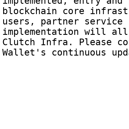
implemented, entry and 
blockchain core infrast
users, partner service 
implementation will all
Clutch Infra. Please co